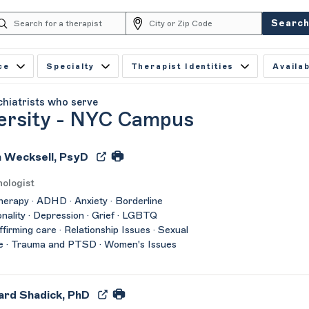
Searc
ce
Specialty
Therapist Identities
Availab
chiatrists who serve
ersity - NYC Campus
 Wecksell, PsyD
ologist
herapy · ADHD · Anxiety · Borderline
nality · Depression · Grief · LGBTQ
affirming care · Relationship Issues · Sexual
e · Trauma and PTSD · Women's Issues
ard Shadick, PhD