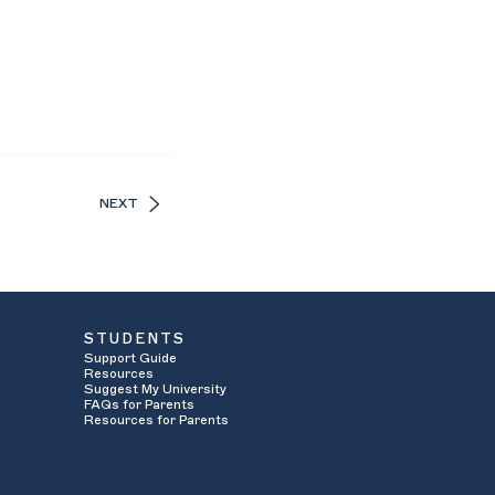
NEXT
STUDENTS
Support Guide
Resources
Suggest My University
FAQs for Parents
Resources for Parents