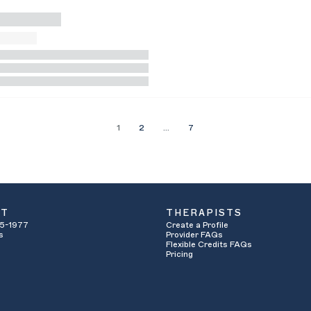
1
2
…
7
UT
THERAPISTS
5-1977
Create a Profile
s
Provider FAQs
Flexible Credits FAQs
Pricing