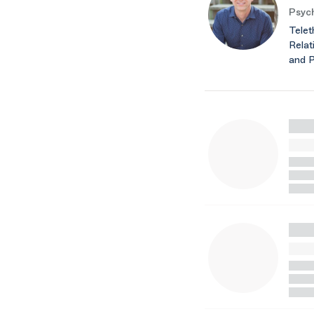
Psych
Telet
Relat
and 