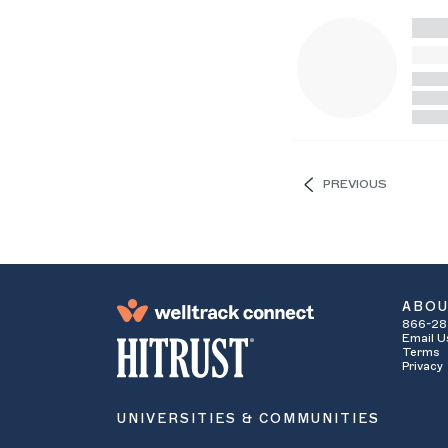
PREVIOUS
ABO
866-28
Email U
Terms
Privacy
UNIVERSITIES & COMMUNITIES