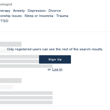
ologist
herapy · Anxiety · Depression · Divorce ·
ionship Issues · Sleep or Insomnia · Trauma
PTSD
Only registered users can see the rest of the search results.
Sign Up
or
Log In