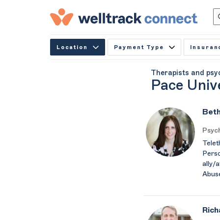
Location
Payment Type
Insuran
Therapists and psy
Pace Univ
Beth
Psych
Telet
Perso
ally/
Abus
Rich