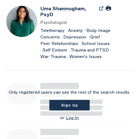
Uma Shanmugham,
PsyD
Psychologist
Teletherapy · Anxiety · Body Image
Concerns · Depression · Grief ·
Peer Relationships · School Issues
· Self Esteem · Trauma and PTSD ·
War Trauma · Women's Issues
Only registered users can see the rest of the search results.
Sign Up
or
Log In