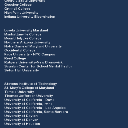
Georgia State University
Goucher College
Grinnell College
High Point University
Indiana University Bloomington
Loyola University Maryland
Manhattanville College
Mount Holyoke College
Northern Arizona University
Notre Dame of Maryland University
Occidental College
Pace University - NYC Campus
Reed College
Rutgers University-New Brunswick
Scanlan Center for School Mental Health
Seton Hall University
Stevens Institute of Technology
St. Mary's College of Maryland
Temple University
Thomas Jefferson University
University of California - Davis
University of California, Irvine
University of California - Los Angeles
University of California, Santa Barbara
University of Dayton
University of Denver
University of Houston