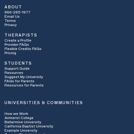
ABOUT
866-285-1977
Email Us
Terms
Privacy
THERAPISTS
Create a Profile
Provider FAQs
Flexible Credits FAQs
Pricing
STUDENTS
Support Guide
Resources
Suggest My University
FAQs for Parents
Resources for Parents
UNIVERSITIES & COMMUNITIES
How we Work
Amherst College
Bellarmine University
California Baptist University
Example University