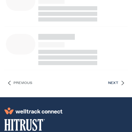
PREVIOUS
NEXT