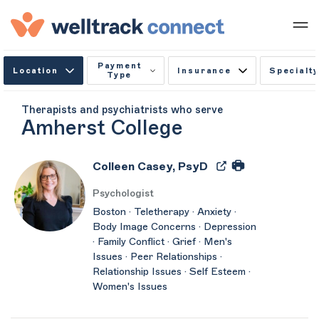
Payment
Location
Insurance
Specialty
Type
Therapists and psychiatrists who serve
Amherst College
Colleen Casey, PsyD
Psychologist
Boston · Teletherapy · Anxiety ·
Body Image Concerns · Depression
· Family Conflict · Grief · Men's
Issues · Peer Relationships ·
Relationship Issues · Self Esteem ·
Women's Issues