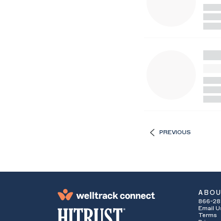
PREVIOUS
ABO
866-28
Email U
Terms