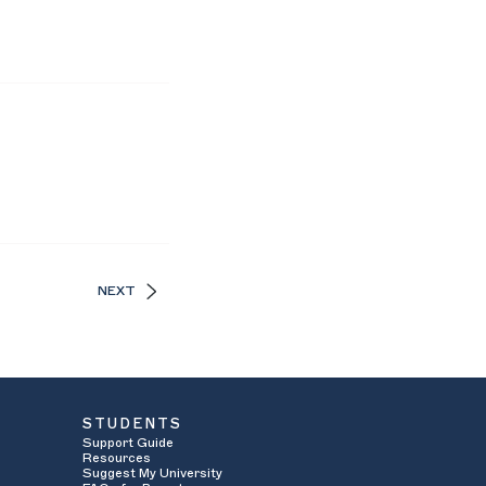
NEXT
STUDENTS
Support Guide
Resources
Suggest My University