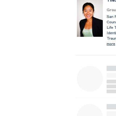
TheX
Grou
San F
Couns
Life 
Ident
Trau
more