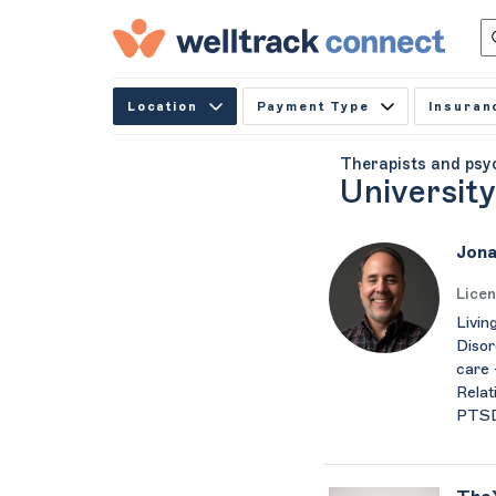
Location
Payment Type
Insuran
Therapists and psy
Universit
Jona
Licen
Livin
Disor
care 
Relat
PTSD