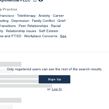
ponential PLLC
p Practice
rancisco · Teletherapy · Anxiety · Career
eling · Depression · Family Conflict · Grief ·
Transitions · Peer Relationships · Racial
ity · Relationship Issues · Self Esteem ·
ma and PTSD · Workplace Concerns ·
See
Only registered users can see the rest of the search results.
Sign Up
or
Log In