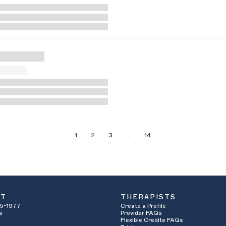
1
2
3
…
14
UT
THERAPISTS
5-1977
Create a Profile
s
Provider FAQs
Flexible Credits FAQs