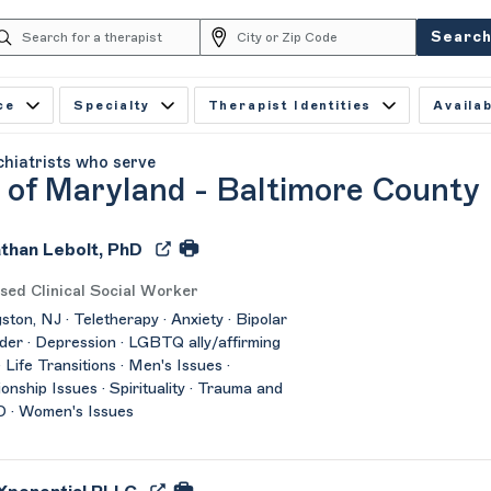
Searc
ce
Specialty
Therapist Identities
Availab
chiatrists who serve
y of Maryland - Baltimore County
than Lebolt, PhD
sed Clinical Social Worker
gston, NJ · Teletherapy · Anxiety · Bipolar
der · Depression · LGBTQ ally/affirming
· Life Transitions · Men's Issues ·
ionship Issues · Spirituality · Trauma and
 · Women's Issues